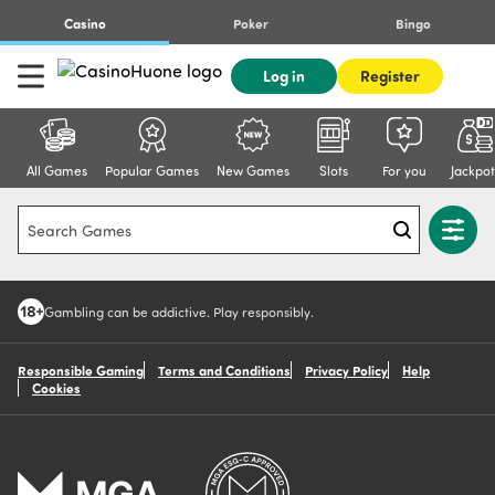
Casino
Poker
Bingo
Log in
Register
All Games
Popular Games
New Games
Slots
For you
Jackpot
Gambling can be addictive. Play responsibly.
Responsible Gaming
Terms and Conditions
Privacy Policy
Help
Cookies