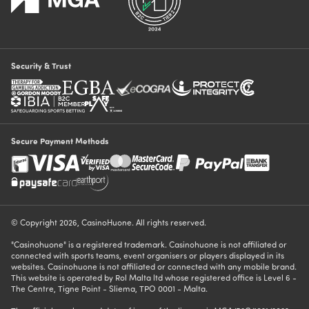
Security & Trust
Secure Payment Methods
© Copyright 2026, CasinoHuone. All rights reserved.
"Casinohuone" is a registered trademark. Casinohuone is not affiliated or
connected with sports teams, event organisers or players displayed in its
websites. Casinohuone is not affiliated or connected with any mobile brand.
This website is operated by Rol Malta ltd whose registered office is Level 6 -
The Centre, Tigne Point - Sliema, TPO 0001 - Malta.