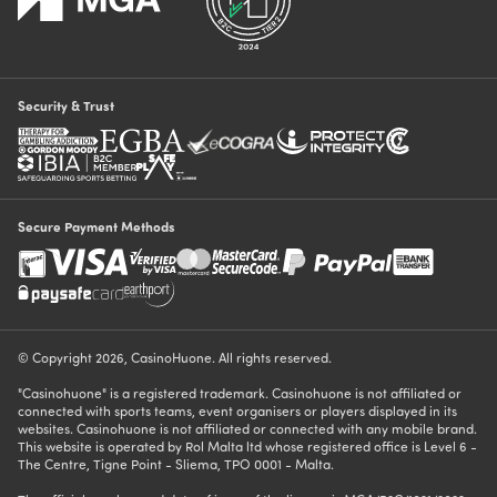
Security & Trust
Secure Payment Methods
© Copyright 2026, CasinoHuone. All rights reserved.
"Casinohuone" is a registered trademark. Casinohuone is not affiliated or
connected with sports teams, event organisers or players displayed in its
websites. Casinohuone is not affiliated or connected with any mobile brand.
This website is operated by Rol Malta ltd whose registered office is Level 6 -
The Centre, Tigne Point - Sliema, TPO 0001 - Malta.