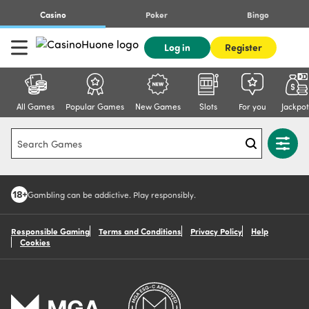
Casino
Poker
Bingo
Log in
Register
All Games
Popular Games
New Games
Slots
For you
Jackpot
Gambling can be addictive. Play responsibly.
Responsible Gaming
Terms and Conditions
Privacy Policy
Help
Cookies