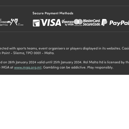
Secure Payment Methods
cted with sports teams, event organisers or players displayed in its websites. Casi
e Point - Sliema, TPO 0001 - Malta.
d on 26th January 2024 valid until 25th January 2034. Rol Malta ltd is licensed by 
he MGA at
www.mga.org.mt
. Gambling can be addictive. Play responsibly.