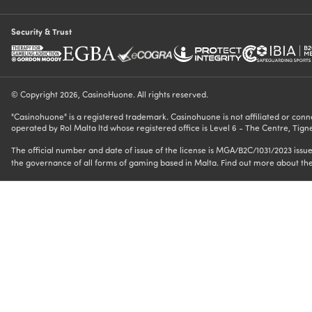
Security & Trust
© Copyright 2026, CasinoHuone. All rights reserved.
"Casinohuone" is a registered trademark. Casinohuone is not affiliated or conne
operated by Rol Malta ltd whose registered office is Level 6 - The Centre, Tign
The official number and date of issue of the license is MGA/B2C/1031/2023 issue
the governance of all forms of gaming based in Malta. Find out more about t