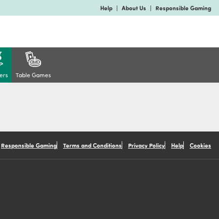
Help
|
About Us
|
Responsible Gaming
ers
Table Games
Responsible Gaming
Terms and Conditions
Privacy Policy
Help
Cookies