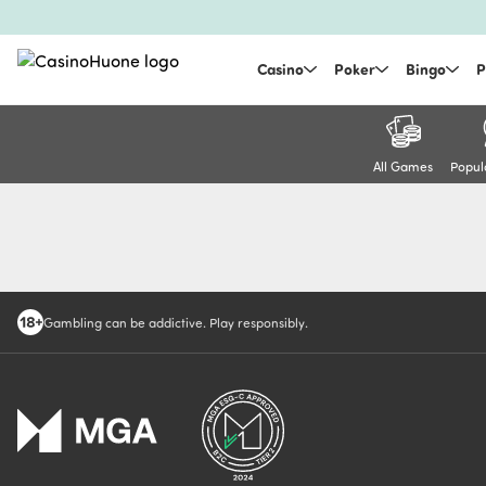
Casino
Poker
Bingo
P
All Games
Popul
Gambling can be addictive. Play responsibly.