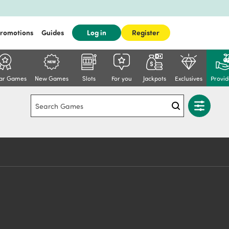
romotions
Guides
Log in
Register
ar Games
New Games
Slots
For you
Jackpots
Exclusives
Provid