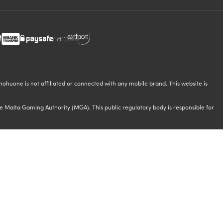
nohuone is not affiliated or connected with any mobile brand. This website is
the Malta Gaming Authority (MGA). This public regulatory body is responsible for