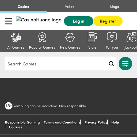
Casino
Poker
Bingo
Log in
Register
All Games
Popular Games
New Games
Slots
For you
Jackpot
Gambling can be addictive. Play responsibly.
Responsible Gaming
Terms and Conditions
Privacy Policy
Help
Cookies