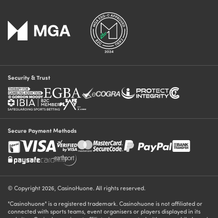
Security & Trust
Secure Payment Methods
© Copyright 2026, CasinoHuone. All rights reserved.
"Casinohuone" is a registered trademark. Casinohuone is not affiliated or
connected with sports teams, event organisers or players displayed in its