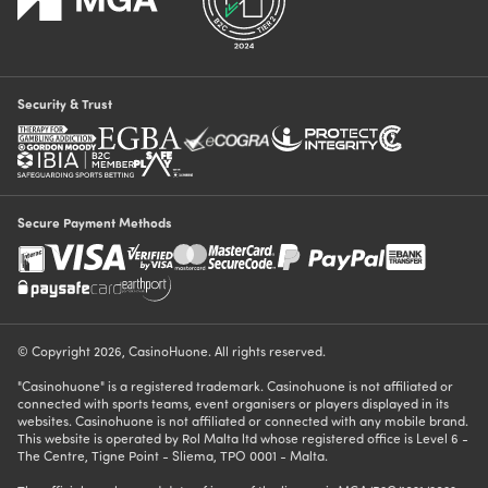
Security & Trust
Secure Payment Methods
© Copyright 2026, CasinoHuone. All rights reserved.
"Casinohuone" is a registered trademark. Casinohuone is not affiliated or
connected with sports teams, event organisers or players displayed in its
websites. Casinohuone is not affiliated or connected with any mobile brand.
This website is operated by Rol Malta ltd whose registered office is Level 6 -
The Centre, Tigne Point - Sliema, TPO 0001 - Malta.