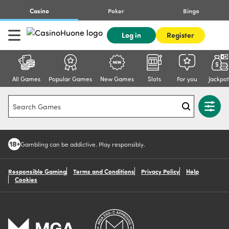
Casino
Poker
Bingo
Log in
Register
All Games
Popular Games
New Games
Slots
For you
Jackpot
Gambling can be addictive. Play responsibly.
Responsible Gaming
Terms and Conditions
Privacy Policy
Help
Cookies