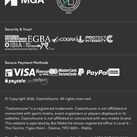
Security & Trust
Secure Payment Methods
© Copyright 2026, CasinoHuone. All rights reserved.
"Casinohuone" is a registered trademark. Casinohuone is not affiliated or
connected with sports teams, event organisers or players displayed in its
websites. Casinohuone is not affiliated or connected with any mobile brand.
This website is operated by Rol Malta ltd whose registered office is Level 6 -
The Centre, Tigne Point - Sliema, TPO 0001 - Malta.