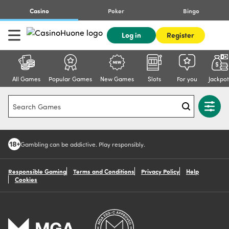
Casino
Poker
Bingo
Log in
Register
All Games
Popular Games
New Games
Slots
For you
Jackpot
Gambling can be addictive. Play responsibly.
Responsible Gaming
Terms and Conditions
Privacy Policy
Help
Cookies