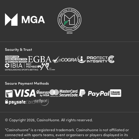
Security & Trust
Secure Payment Methods
© Copyright 2026, CasinoHuone. All rights reserved.
"Casinohuone" is a registered trademark. Casinohuone is not affiliated or
connected with sports teams, event organisers or players displayed in its