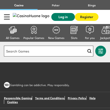
Casino
Poker
Bingo
Log in
Register
All Games
Popular Games
New Games
Slots
For you
Jackpot
Gambling can be addictive. Play responsibly.
Responsible Gaming
Terms and Conditions
Privacy Policy
Help
Cookies