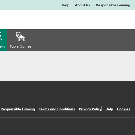
Help
|
About Us
|
Responsible Gaming
ers
Table Games
Responsible Gaming
Terms and Conditions
Privacy Policy
Help
Cookies