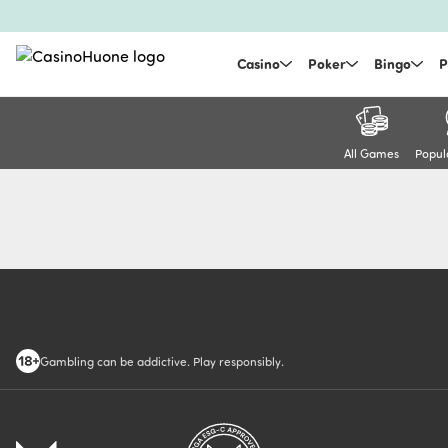
Casino
Poker
Bingo
P
All Games
Popul
Gambling can be addictive. Play responsibly.