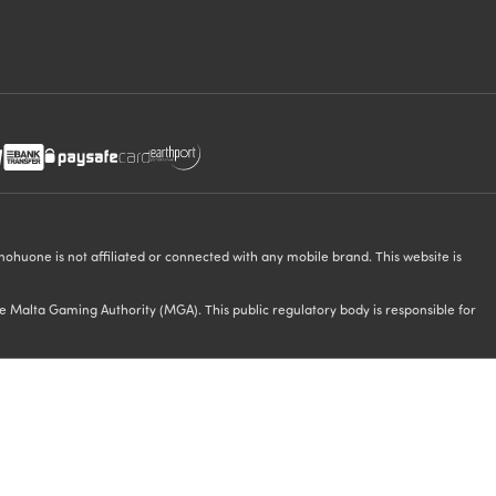
nohuone is not affiliated or connected with any mobile brand. This website is
the Malta Gaming Authority (MGA). This public regulatory body is responsible for