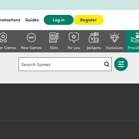
romotions
Guides
Log in
Register
ar Games
New Games
Slots
For you
Jackpots
Exclusives
Provid