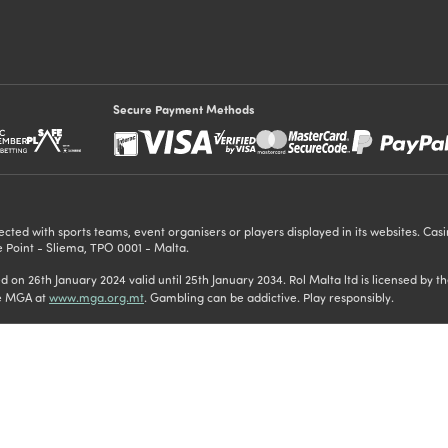
Secure Payment Methods
cted with sports teams, event organisers or players displayed in its websites. Casi
e Point - Sliema, TPO 0001 - Malta.
d on 26th January 2024 valid until 25th January 2034. Rol Malta ltd is licensed by 
he MGA at
www.mga.org.mt
. Gambling can be addictive. Play responsibly.