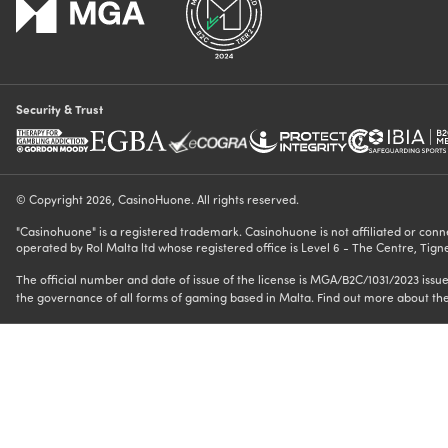
Security & Trust
© Copyright 2026, CasinoHuone. All rights reserved.
"Casinohuone" is a registered trademark. Casinohuone is not affiliated or conne
operated by Rol Malta ltd whose registered office is Level 6 - The Centre, Tign
The official number and date of issue of the license is MGA/B2C/1031/2023 issue
the governance of all forms of gaming based in Malta. Find out more about t