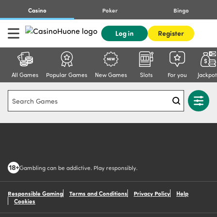
Casino
Poker
Bingo
Log in
Register
All Games
Popular Games
New Games
Slots
For you
Jackpot
Gambling can be addictive. Play responsibly.
Responsible Gaming
Terms and Conditions
Privacy Policy
Help
Cookies