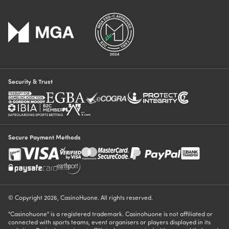
Security & Trust
Secure Payment Methods
© Copyright 2026, CasinoHuone. All rights reserved.
"Casinohuone" is a registered trademark. Casinohuone is not affiliated or
connected with sports teams, event organisers or players displayed in its