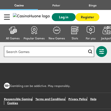
Casino
Poker
Bingo
Log in
Register
All Games
Popular Games
New Games
Slots
For you
Jackpot
Gambling can be addictive. Play responsibly.
Responsible Gaming
Terms and Conditions
Privacy Policy
Help
Cookies