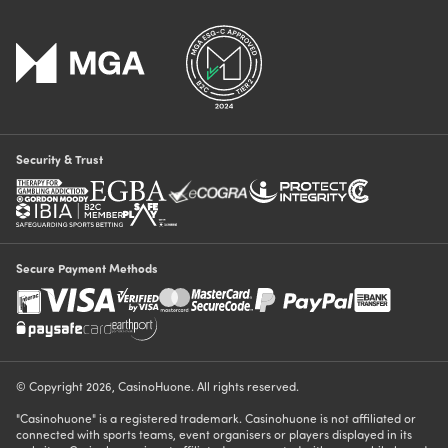
Security & Trust
Secure Payment Methods
© Copyright 2026, CasinoHuone. All rights reserved.
"Casinohuone" is a registered trademark. Casinohuone is not affiliated or
connected with sports teams, event organisers or players displayed in its