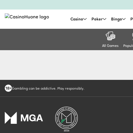
Casino
Poker
Bingo
P
All Games
Popul
Gambling can be addictive. Play responsibly.