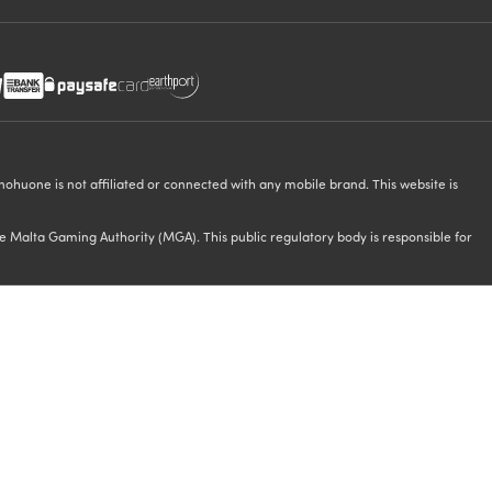
nohuone is not affiliated or connected with any mobile brand. This website is
the Malta Gaming Authority (MGA). This public regulatory body is responsible for