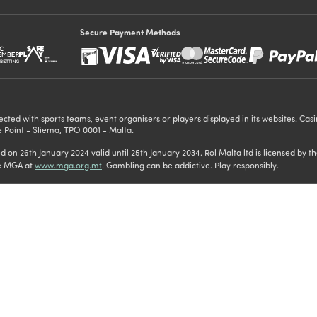
Secure Payment Methods
cted with sports teams, event organisers or players displayed in its websites. Casi
e Point - Sliema, TPO 0001 - Malta.
d on 26th January 2024 valid until 25th January 2034. Rol Malta ltd is licensed by 
he MGA at
www.mga.org.mt
. Gambling can be addictive. Play responsibly.