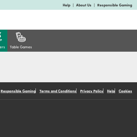
Help
|
About Us
|
Responsible Gaming
ers
Table Games
Responsible Gaming
Terms and Conditions
Privacy Policy
Help
Cookies