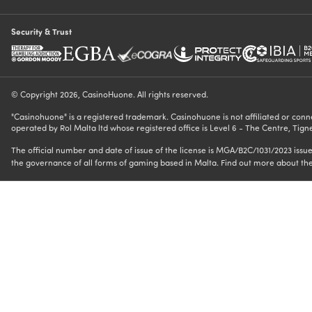
Security & Trust
© Copyright 2026, CasinoHuone. All rights reserved.
"Casinohuone" is a registered trademark. Casinohuone is not affiliated or conne
operated by Rol Malta ltd whose registered office is Level 6 - The Centre, Tign
The official number and date of issue of the license is MGA/B2C/1031/2023 issue
the governance of all forms of gaming based in Malta. Find out more about t