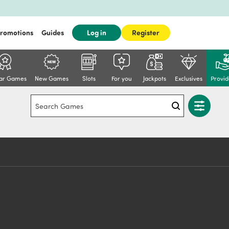
romotions
Guides
Log in
Register
ar Games
New Games
Slots
For you
Jackpots
Exclusives
Provid