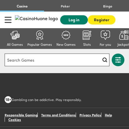
Casino
Poker
Bingo
Log in
Register
All Games
Popular Games
New Games
Slots
For you
Jackpot
Gambling can be addictive. Play responsibly.
Responsible Gaming
Terms and Conditions
Privacy Policy
Help
Cookies