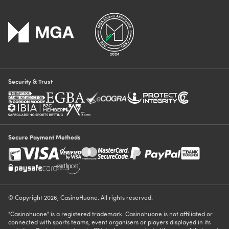
Security & Trust
Secure Payment Methods
© Copyright 2026, CasinoHuone. All rights reserved.
"Casinohuone" is a registered trademark. Casinohuone is not affiliated or
connected with sports teams, event organisers or players displayed in its