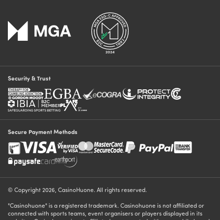
Security & Trust
Secure Payment Methods
© Copyright 2026, CasinoHuone. All rights reserved.
"Casinohuone" is a registered trademark. Casinohuone is not affiliated or
connected with sports teams, event organisers or players displayed in its