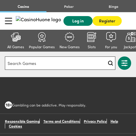
Casino
Poker
Bingo
Log in
Register
All Games
Popular Games
New Games
Slots
For you
Jackpot
Gambling can be addictive. Play responsibly.
Responsible Gaming
Terms and Conditions
Privacy Policy
Help
Cookies