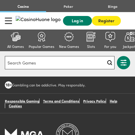
Casino
Poker
Bingo
Log in
Register
All Games
Popular Games
New Games
Slots
For you
Jackpot
Gambling can be addictive. Play responsibly.
Responsible Gaming
Terms and Conditions
Privacy Policy
Help
Cookies