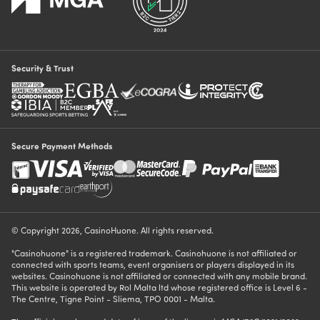
Security & Trust
Secure Payment Methods
© Copyright 2026, CasinoHuone. All rights reserved.
"Casinohuone" is a registered trademark. Casinohuone is not affiliated or
connected with sports teams, event organisers or players displayed in its
websites. Casinohuone is not affiliated or connected with any mobile brand.
This website is operated by Rol Malta ltd whose registered office is Level 6 -
The Centre, Tigne Point - Sliema, TPO 0001 - Malta.