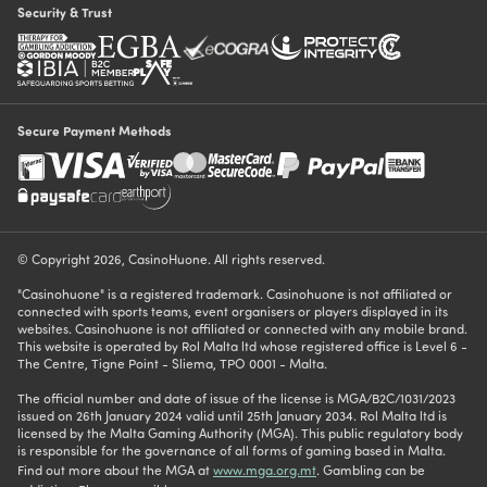
Security & Trust
Secure Payment Methods
© Copyright 2026, CasinoHuone. All rights reserved.
"Casinohuone" is a registered trademark. Casinohuone is not affiliated or
connected with sports teams, event organisers or players displayed in its
websites. Casinohuone is not affiliated or connected with any mobile brand.
This website is operated by Rol Malta ltd whose registered office is Level 6 -
The Centre, Tigne Point - Sliema, TPO 0001 - Malta.
The official number and date of issue of the license is MGA/B2C/1031/2023
issued on 26th January 2024 valid until 25th January 2034. Rol Malta ltd is
licensed by the Malta Gaming Authority (MGA). This public regulatory body
is responsible for the governance of all forms of gaming based in Malta.
Find out more about the MGA at
www.mga.org.mt
. Gambling can be