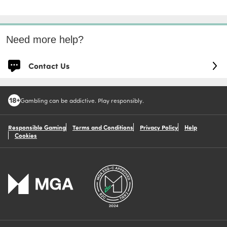
Need more help?
Contact Us
Log in for faster and personalized assistance
Gambling can be addictive. Play responsibly.
Log in
Responsible Gaming
Terms and Conditions
Privacy Policy
Help
You'll be logged into your account.
Cookies
Continue without logging in
Contact Options
1