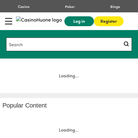
Casino
Poker
Bingo
Log in
Register
Loading...
Popular Content
Loading
...