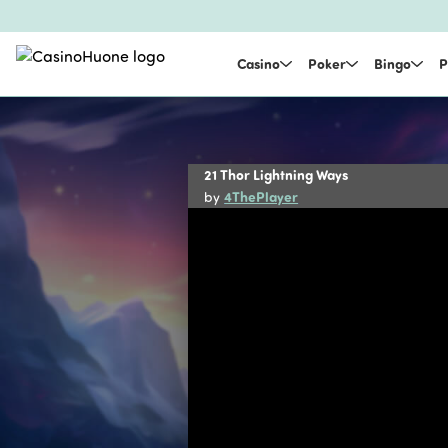
Casino
Poker
Bingo
P
21 Thor Lightning Ways
by
4ThePlayer