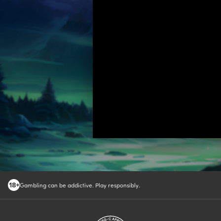
Gambling can be addictive. Play responsibly.