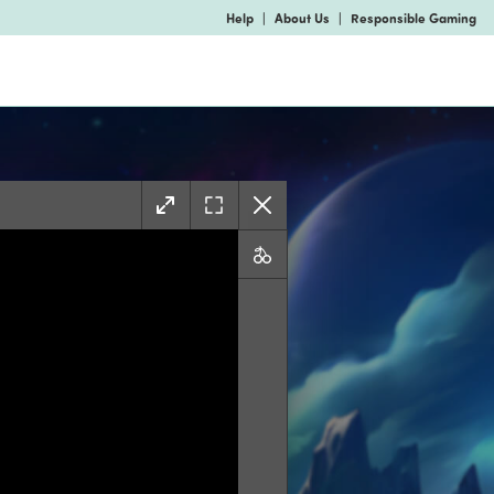
Help
|
About Us
|
Responsible Gaming