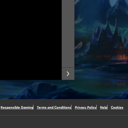
Responsible Gaming
Terms and Conditions
Privacy Policy
Help
Cookies