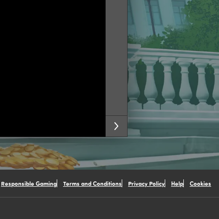
Responsible Gaming
Terms and Conditions
Privacy Policy
Help
Cookies