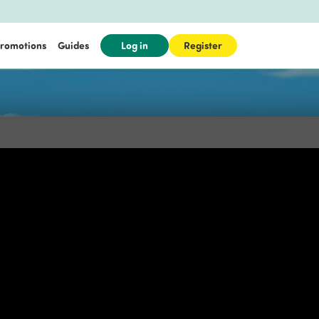
romotions
Guides
Log in
Register