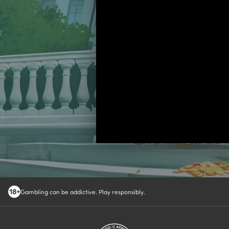
Gambling can be addictive. Play responsibly.