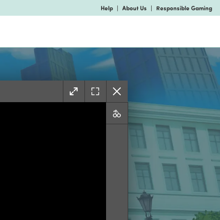
Help
|
About Us
|
Responsible Gaming