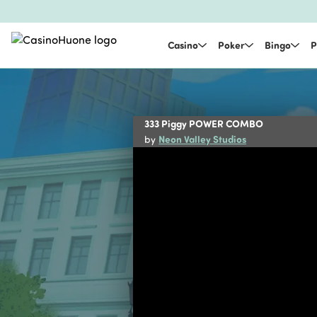
Casino
Poker
Bingo
P
333 Piggy POWER COMBO
by
Neon Valley Studios