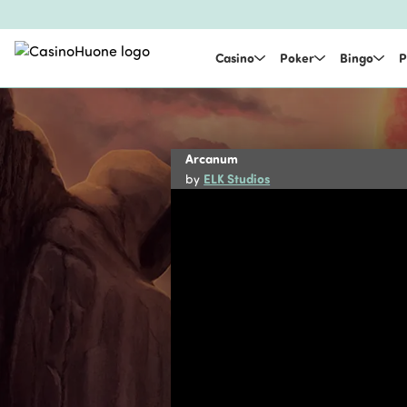
Casino
Poker
Bingo
P
Arcanum
by
ELK Studios