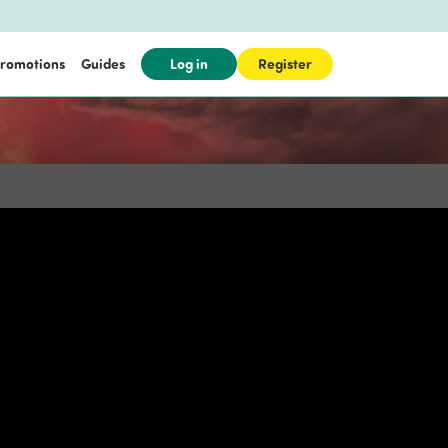
romotions
Guides
Log in
Register