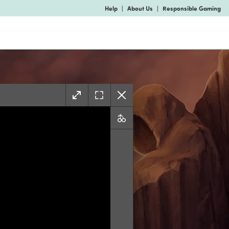
Help
|
About Us
|
Responsible Gaming