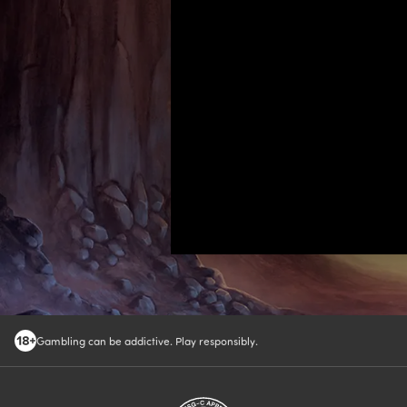
Gambling can be addictive. Play responsibly.