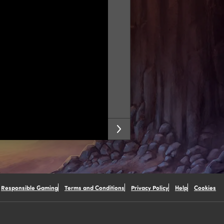
Responsible Gaming
Terms and Conditions
Privacy Policy
Help
Cookies