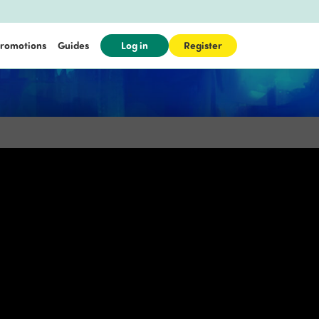
romotions
Guides
Log in
Register