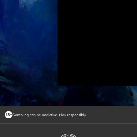
Gambling can be addictive. Play responsibly.