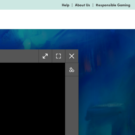
Help
|
About Us
|
Responsible Gaming