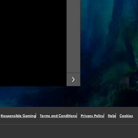
Responsible Gaming
Terms and Conditions
Privacy Policy
Help
Cookies