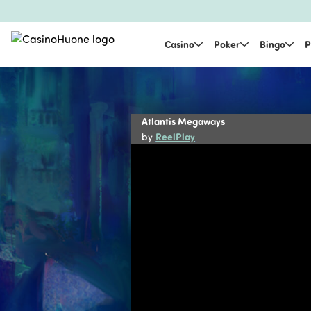
Casino
Poker
Bingo
P
Atlantis Megaways
by
ReelPlay