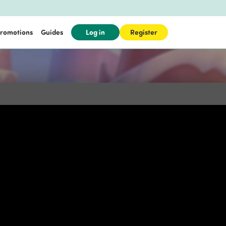
romotions
Guides
Log in
Register