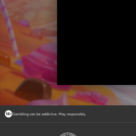
Gambling can be addictive. Play responsibly.