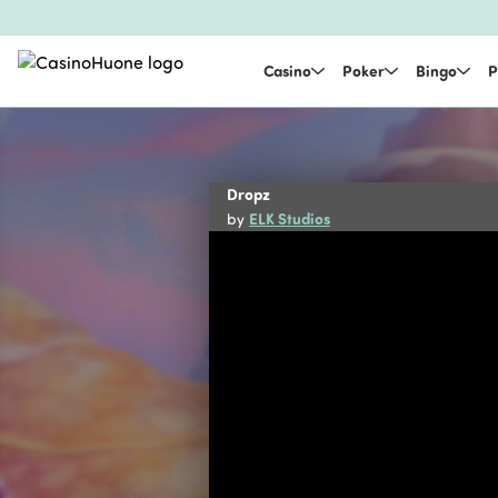
Casino
Poker
Bingo
P
Dropz
by
ELK Studios