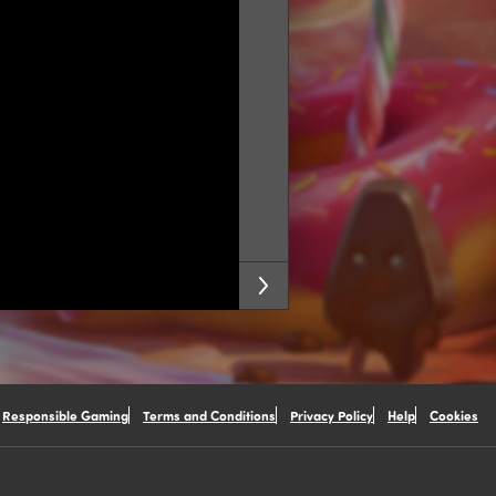
Responsible Gaming
Terms and Conditions
Privacy Policy
Help
Cookies