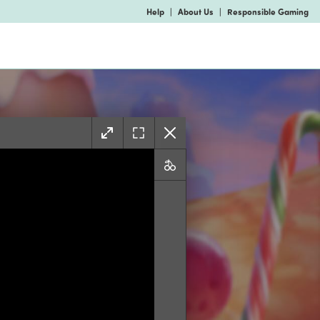
Help
|
About Us
|
Responsible Gaming