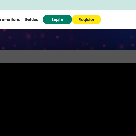
romotions
Guides
Log in
Register