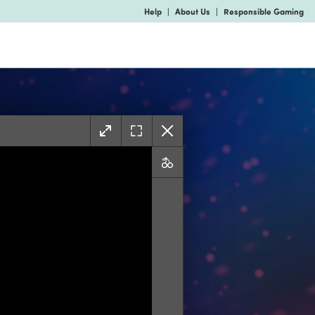
Help
|
About Us
|
Responsible Gaming