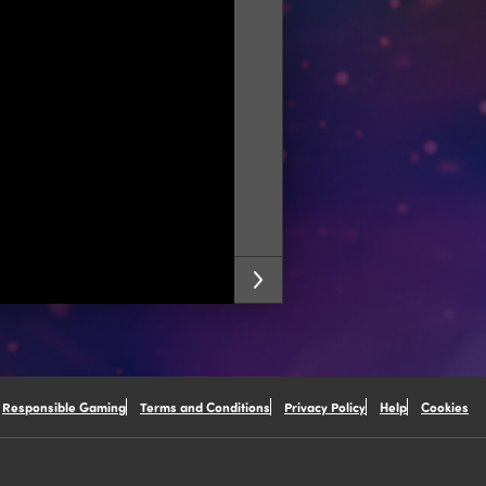
Responsible Gaming
Terms and Conditions
Privacy Policy
Help
Cookies