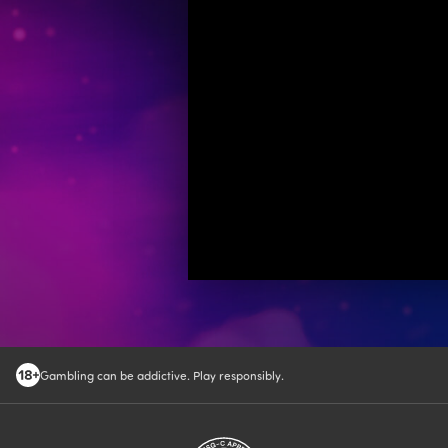
Gambling can be addictive. Play responsibly.