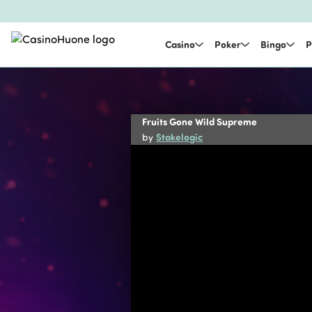
Casino
Poker
Bingo
P
Fruits Gone Wild Supreme
by
Stakelogic