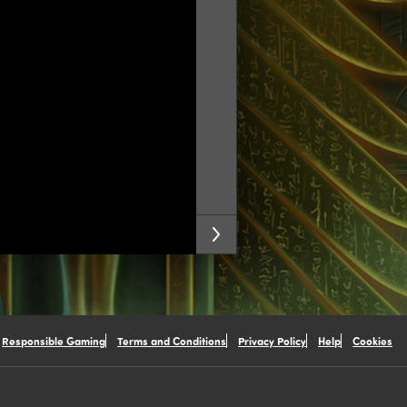
Responsible Gaming
Terms and Conditions
Privacy Policy
Help
Cookies