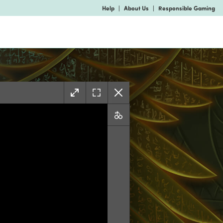
Help
|
About Us
|
Responsible Gaming