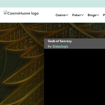
Casino
Poker
Bingo
P
Gods of Secrecy
by
Stakelogic