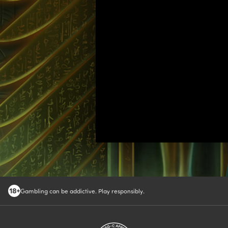
Gambling can be addictive. Play responsibly.