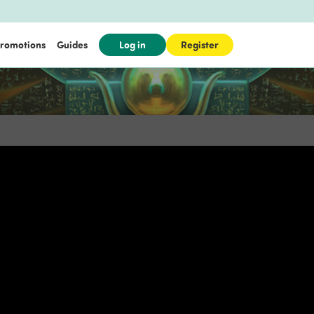
romotions
Guides
Log in
Register