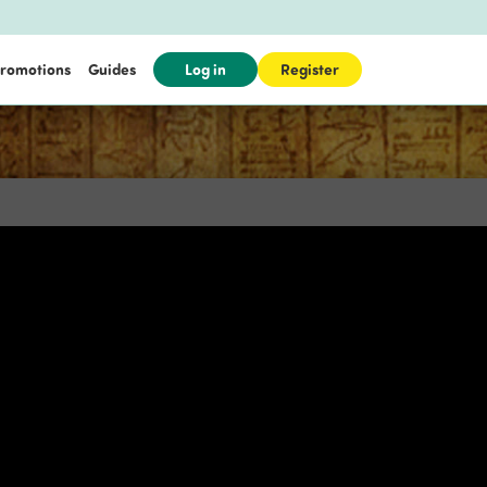
romotions
Guides
Log in
Register