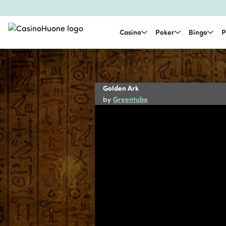
Casino
Poker
Bingo
P
Golden Ark
by
Greentube