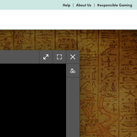
Help
|
About Us
|
Responsible Gaming