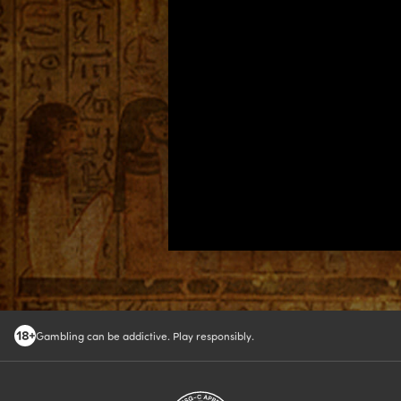
Gambling can be addictive. Play responsibly.