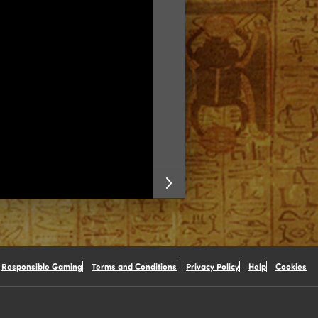
Responsible Gaming
Terms and Conditions
Privacy Policy
Help
Cookies