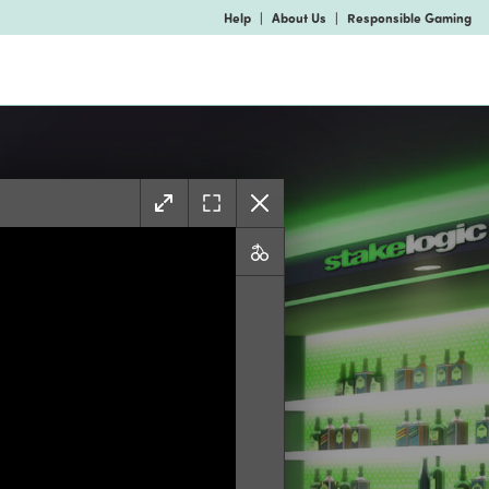
Help
|
About Us
|
Responsible Gaming