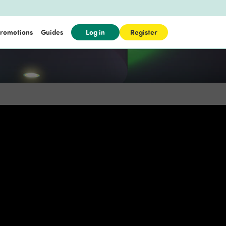
romotions
Guides
Log in
Register