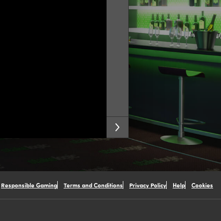
Responsible Gaming
Terms and Conditions
Privacy Policy
Help
Cookies