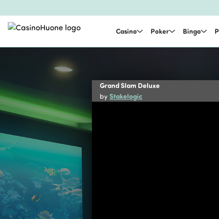
Casino
Poker
Bingo
P
Grand Slam Deluxe
by
Stakelogic