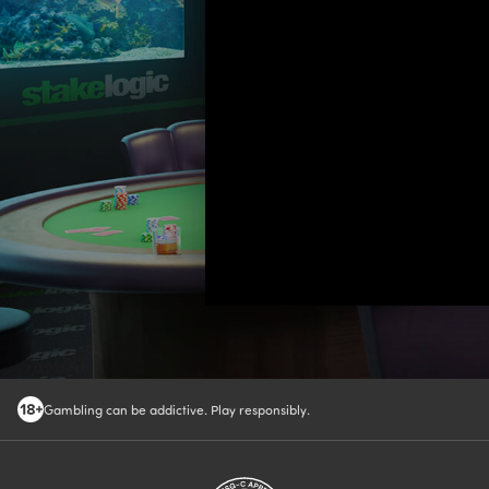
Gambling can be addictive. Play responsibly.