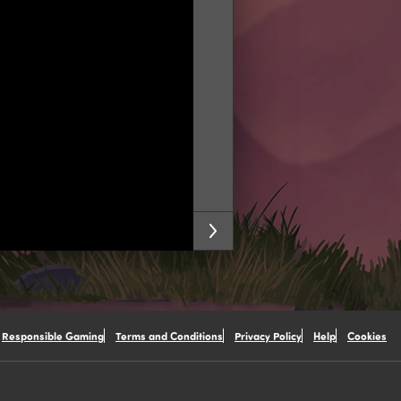
Responsible Gaming
Terms and Conditions
Privacy Policy
Help
Cookies