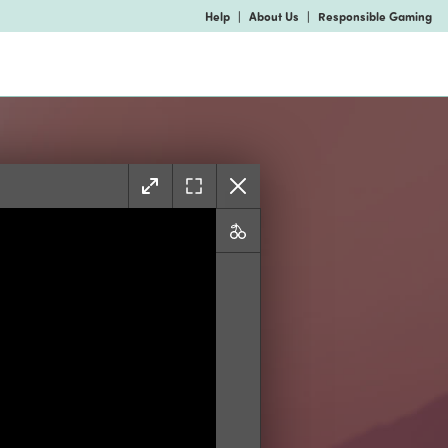
Help
|
About Us
|
Responsible Gaming