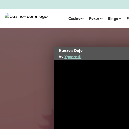
Casino
Poker
Bingo
P
Hanzo's Dojo
by
Yggdrasil