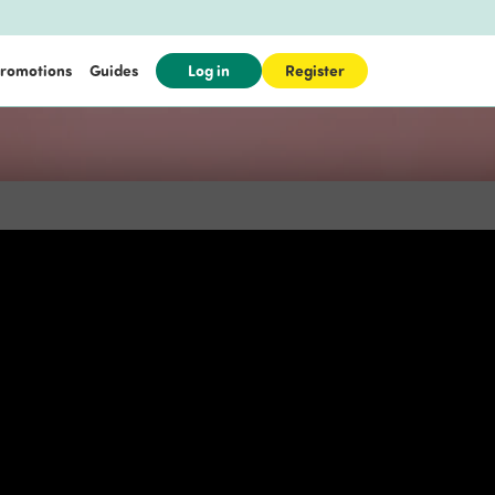
romotions
Guides
Log in
Register