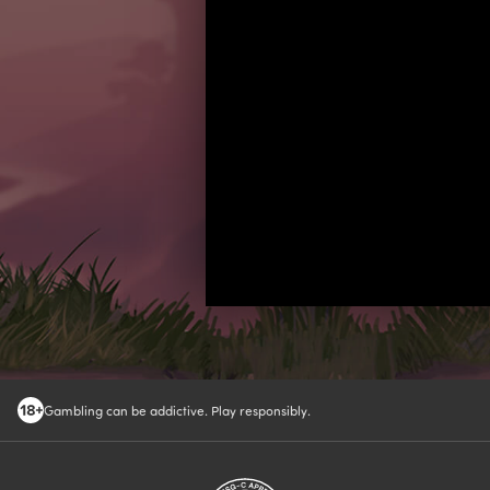
Gambling can be addictive. Play responsibly.