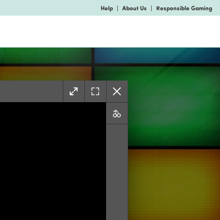
Help
|
About Us
|
Responsible Gaming