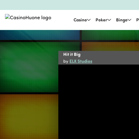
Casino
Poker
Bingo
P
Hit it Big
by
ELK Studios