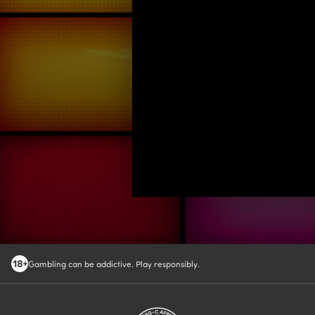
Gambling can be addictive. Play responsibly.