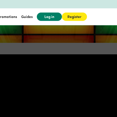
romotions
Guides
Log in
Register