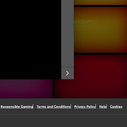
Responsible Gaming
Terms and Conditions
Privacy Policy
Help
Cookies