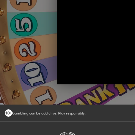
Gambling can be addictive. Play responsibly.