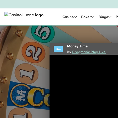
Casino
Poker
Bingo
P
Money Time
Live
by
Pragmatic Play Live