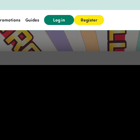
romotions
Guides
Log in
Register