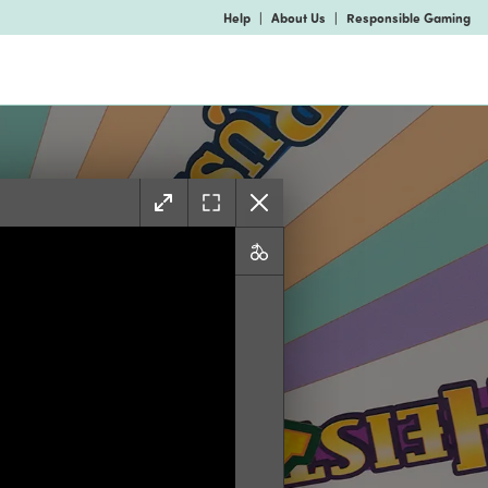
Help
|
About Us
|
Responsible Gaming