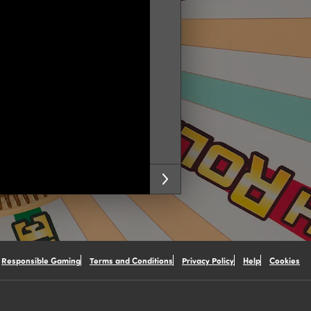
Responsible Gaming
Terms and Conditions
Privacy Policy
Help
Cookies