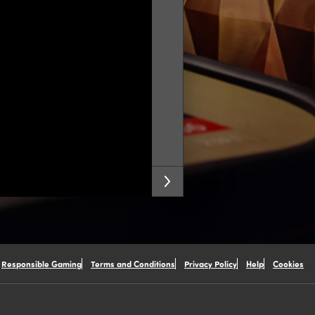
Responsible Gaming
Terms and Conditions
Privacy Policy
Help
Cookies