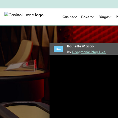
Casino
Poker
Bingo
P
Roulette Macao
Live
by
Pragmatic Play Live