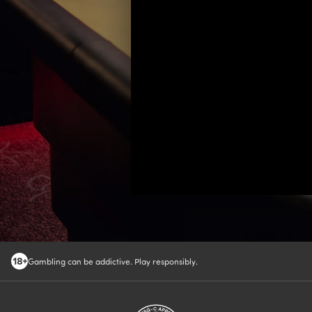
Gambling can be addictive. Play responsibly.