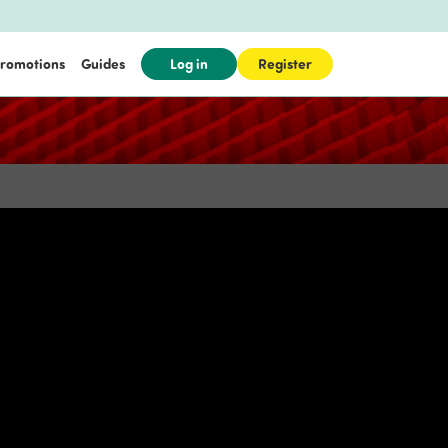
romotions
Guides
Log in
Register