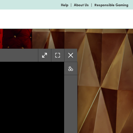
Help
|
About Us
|
Responsible Gaming