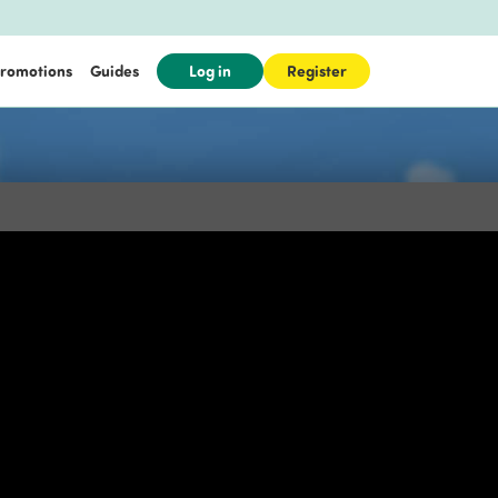
romotions
Guides
Log in
Register