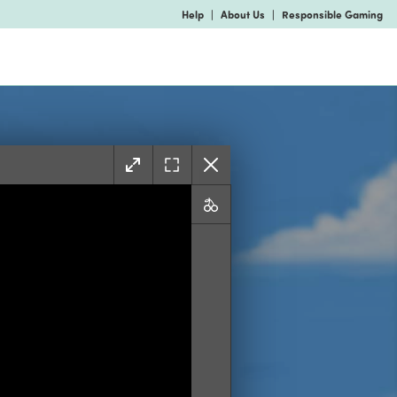
Help
|
About Us
|
Responsible Gaming