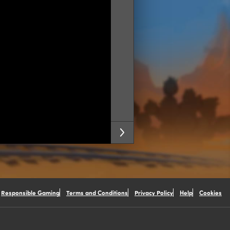
Responsible Gaming
Terms and Conditions
Privacy Policy
Help
Cookies