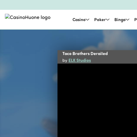
Casino
Poker
Bingo
P
Taco Brothers Derailed
by
ELK Studios