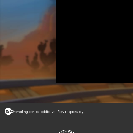
Gambling can be addictive. Play responsibly.