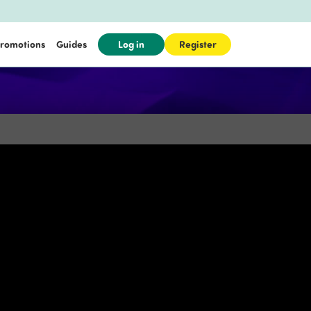
romotions
Guides
Log in
Register