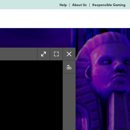
Help
|
About Us
|
Responsible Gaming