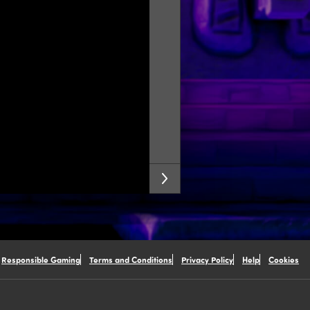
Responsible Gaming
Terms and Conditions
Privacy Policy
Help
Cookies