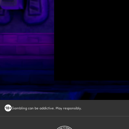
Gambling can be addictive. Play responsibly.