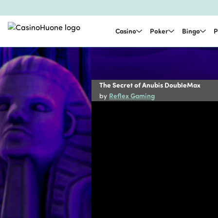
Casino
Poker
Bingo
P
The Secret of Anubis DoubleMax
by
Reflex Gaming