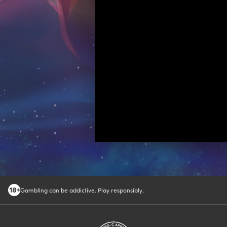
Gambling can be addictive. Play responsibly.