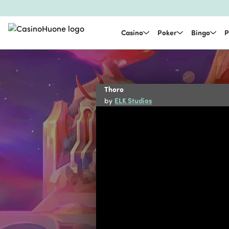
Casino
Poker
Bingo
P
Thoro
by
ELK Studios