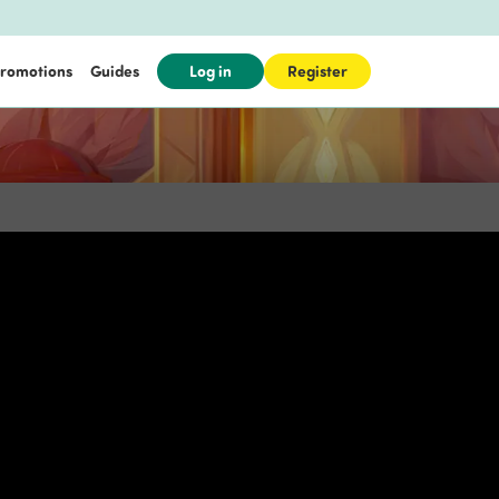
romotions
Guides
Log in
Register