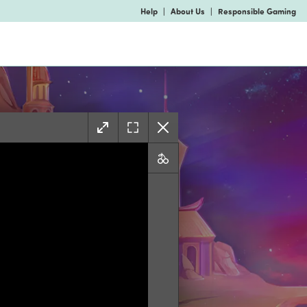
Help
|
About Us
|
Responsible Gaming