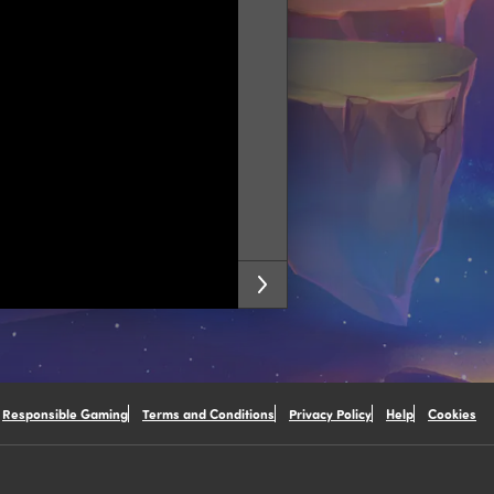
Responsible Gaming
Terms and Conditions
Privacy Policy
Help
Cookies