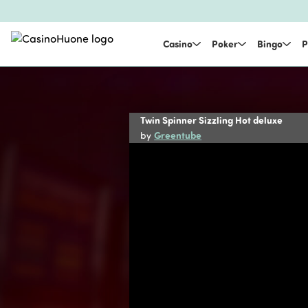
Casino
Poker
Bingo
P
Twin Spinner Sizzling Hot deluxe
by
Greentube