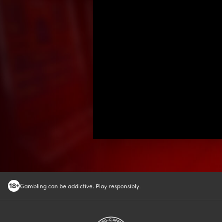
Gambling can be addictive. Play responsibly.