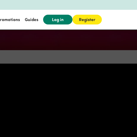
romotions
Guides
Log in
Register