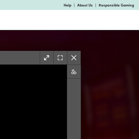
Help
|
About Us
|
Responsible Gaming