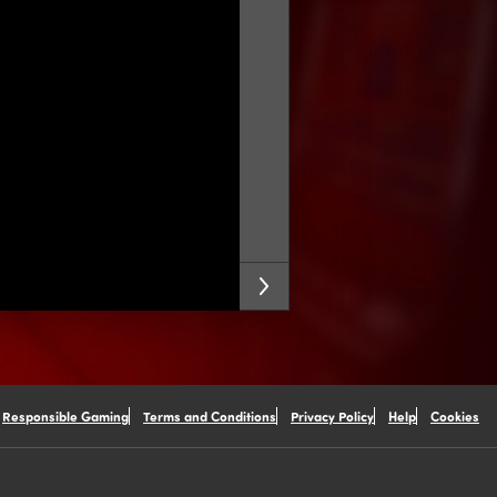
Responsible Gaming
Terms and Conditions
Privacy Policy
Help
Cookies