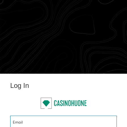
Log In