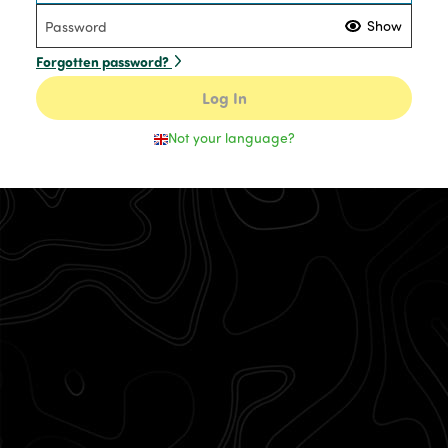
Show
Forgotten password?
Log In
Not your language?