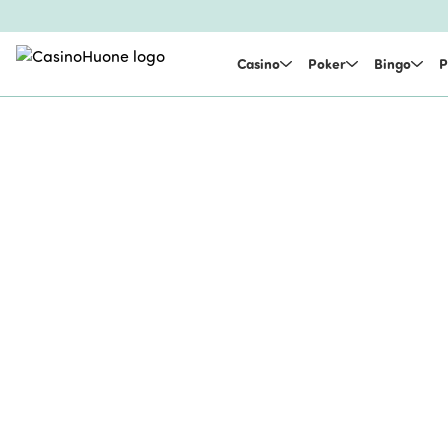
Casino
Poker
Bingo
P