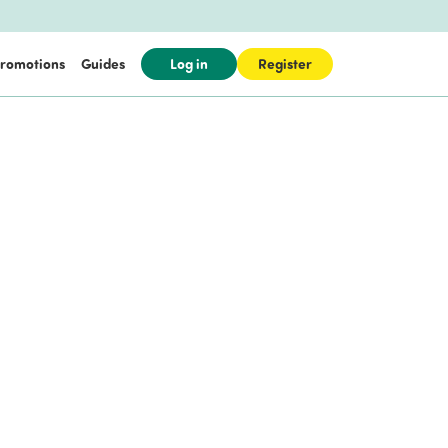
romotions
Guides
Log in
Register