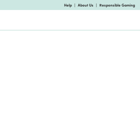
Help
|
About Us
|
Responsible Gaming