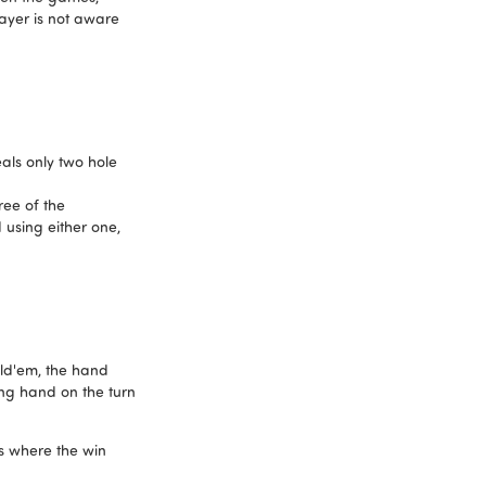
layer is not aware
eals only two hole
ree of the
 using either one,
Hold'em, the hand
ing hand on the turn
ns where the win