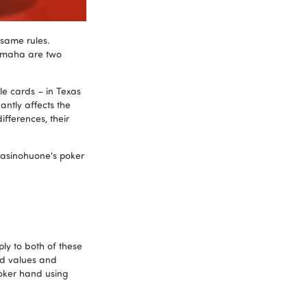
same rules.
 Omaha are two
e cards – in Texas
antly affects the
fferences, their
Casinohuone's poker
ly to both of these
nd values and
 poker hand using