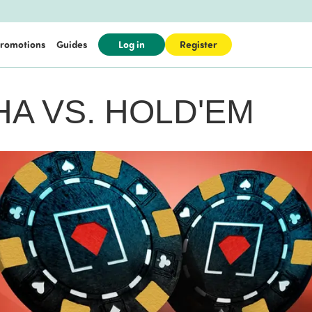
romotions
Guides
Log in
Register
A VS. HOLD'EM