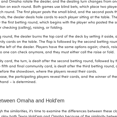
 and Omaha rotate the dealer, and the dealing turn changes from one
tion on each round. Both games use blind bets, which place two players 
h round. The first player posts the small blind, and the second posts t
inds, the dealer deals hole cards to each player sitting at the table. Th
 the first betting round, which begins with the player who posted the s
 checking (calling), raising, or folding.
ing round, the dealer burns the top card of the deck by setting it aside,
ity cards on the table. The flop is followed by the second betting roun
o the left of the dealer. Players have the same options again; check, raise
no one can check anymore, and they must either call the raise or fold.
 card, the turn, is dealt after the second betting round, followed by t
e fifth and final community card, is dealt after the third betting round
before the showdown, where the players reveal their cards.
se, the participating players reveal their cards, and the winner of th
 hand – is determined.
Between Omaha and Hold'em
 the similarities, it's time to examine the differences between these c
 play both Texas Hold'em and Omaha because of the similarity betw