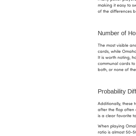
making it easy to sw
of the differences
Number of Ho
The most visible and
cards, while Omaha
It is worth noting, 
communal cards to f
both, or none of the
Probability Di
Additionally, these 
after the flop ofte
is a clear favorite 
When playing Omaha,
ratio is almost 50-50