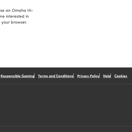
hoose an Omaha Hi-
ne interested in
n your browser.
Responsible Gaming
Terms and Conditions
Privacy Policy
Help
Cookies