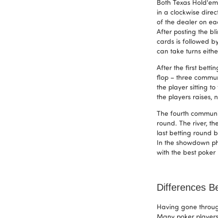
Both Texas Hold'em
in a clockwise direc
of the dealer on eac
After posting the bl
cards is followed by
can take turns either
After the first bett
flop – three commun
the player sitting t
the players raises, 
The fourth community
round. The river, th
last betting round 
In the showdown pha
with the best poker
Differences 
Having gone through
Many poker players