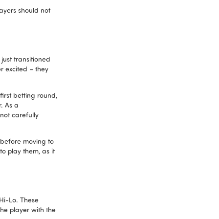
layers should not
just transitioned
 excited – they
irst betting round,
r. As a
not carefully
, before moving to
o play them, as it
Hi-Lo. These
the player with the