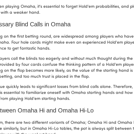
n playing Omaha, it's essential to forget Hold'em probabilities, and p
n with a weaker hand.
sary Blind Calls in Omaha
ying on the first betting round, are widespread among players who have 
aha. Four hole cards might make even an experienced Hold'em player
ce to get fantastic hands.
ayers call the blinds too eagerly and without much thought during the f
 provided by four cards confuse the thinking pattern of a Hold'em playe
 on the flop becomes more likely, as the value of the starting hand is 
tting, and too much trust is placed in the flop.
ue quickly leads to significant losses from blind calls alone. Therefore
is essential to familiarize oneself with Omaha starting hands and how t
y from playing Hold'em starting hands.
Between Omaha Hi and Omaha Hi-Lo
em, there are two different variants of Omaha; Omaha Hi and Omaha 
 similarly, but in Omaha Hi-Lo tables, the pot is always split between 