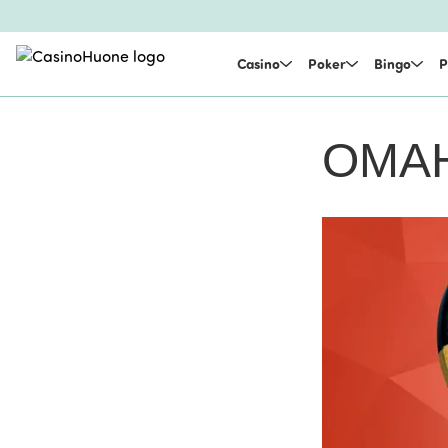
Casino
Poker
Bingo
P
OMAH