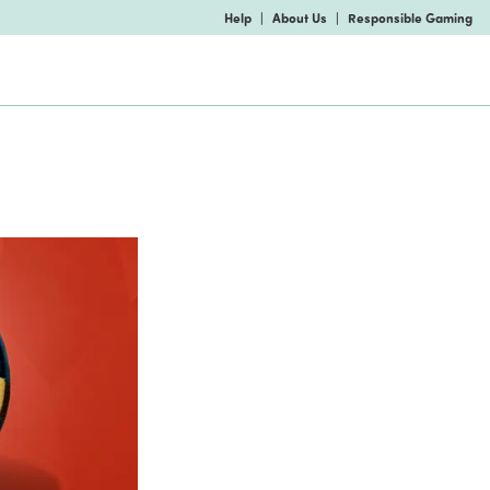
Help
|
About Us
|
Responsible Gaming