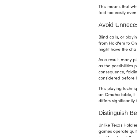
This means that whe
fold too easily eve
Avoid Unneces
Blind calls, or pla
from Hold'em to Om
might have the chan
As a result, many pl
as the possibilities
consequence, folding
considered before be
This playing techniq
an Omaha table, it 
differs significantl
Distinguish 
Unlike Texas Hold'
games operate quite