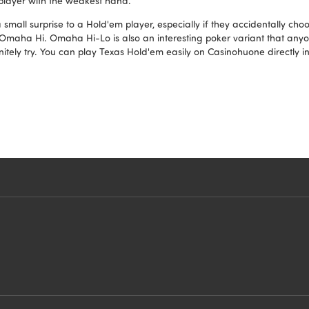
player with the weakest hand.
small surprise to a Hold'em player, especially if they accidentally c
 Omaha Hi. Omaha Hi-Lo is also an interesting poker variant that anyo
tely try. You can play Texas Hold'em easily on Casinohuone directly i