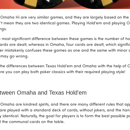
Omaha Hi are very similar games, and they are largely based on the 
n't mean they are two identical games. Playing Hold'em and playing
ings.
most significant difference between these games is the number of hol
ards are dealt, whereas in Omaha, four cards are dealt, which signific
er mistakenly confuses these games as one and the same with minor di
 may go wrong.
 the differences between Texas Hold'em and Omaha with the help of 
e you can play both poker classics with their required playing style!
Between Omaha and Texas Hold'em
maha are kindred spirits, and there are many different rules that app
are played with a standard deck of cards, without jokers, and the ha
y identical. Naturally, the goal for players is to form the best possible
d the communal cards on the table.