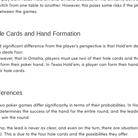
itch from one table to another. However, this poses some risks if the p
 between the games.
le Cards and Hand Formation
 significant difference from the player's perspective is that Hold'em d
 deals four.
however, that in Omaha, players must use two of their hole cards and th
orm their poker hand. In Texas Hold'em, a player can form their hand
ir hole cards.
fferences
two poker games differ significantly in terms of their probabilities. In 
n determines the success of the hand for the entire round, and the lead
to win the round.
 the lead is never as clear, and even on the turn, there are situatio
. This is due to the four hole cards and the possibilities they offer.