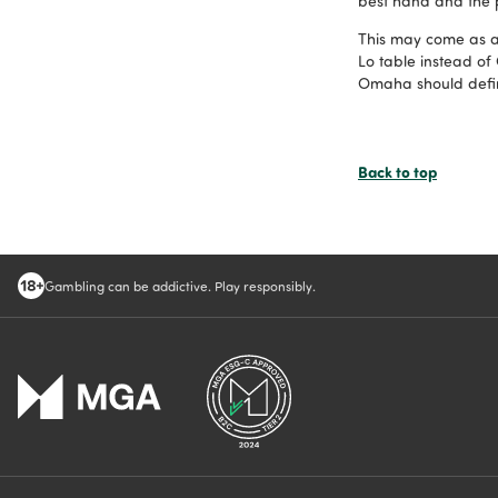
best hand and the 
This may come as a 
Lo table instead of
Omaha should defini
Back to top
Gambling can be addictive. Play responsibly.