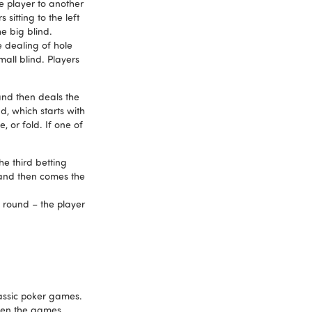
 player to another
sitting to the left
he big blind.
e dealing of hole
mall blind. Players
 and then deals the
d, which starts with
, or fold. If one of
he third betting
, and then comes the
e round – the player
lassic poker games.
een the games,