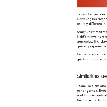
Texas Hold'em and 
However, this does
entirely different th
Many know that the 
Hold'em, two hole c
gameplay. If a play
gaming experience
Learn to recognize
guide, and make sur
Similarities 
Texas Hold'em and O
poker games. Both 
rankings are entirel
their hole cards an