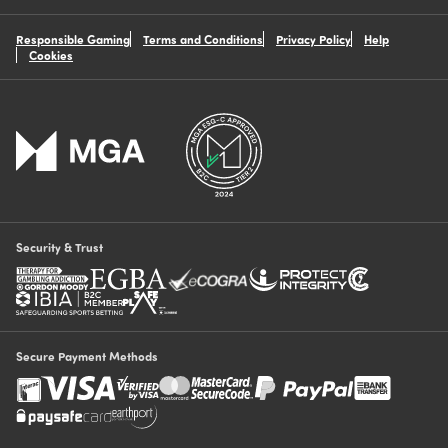
Responsible Gaming
Terms and Conditions
Privacy Policy
Help
Cookies
Security & Trust
Secure Payment Methods