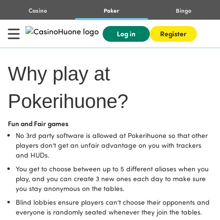
Casino
Poker
Bingo
Log in
Register
Why play at
Pokerihuone?
Fun and Fair games
No 3rd party software is allowed at Pokerihuone so that other
players don’t get an unfair advantage on you with trackers
and HUDs.
You get to choose between up to 5 different aliases when you
play, and you can create 3 new ones each day to make sure
you stay anonymous on the tables.
Blind lobbies ensure players can’t choose their opponents and
everyone is randomly seated whenever they join the tables.