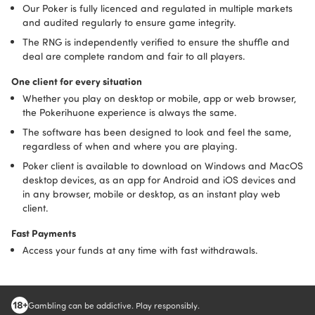
Our Poker is fully licenced and regulated in multiple markets
and audited regularly to ensure game integrity.
The RNG is independently verified to ensure the shuffle and
deal are complete random and fair to all players.
One client for every situation
Whether you play on desktop or mobile, app or web browser,
the Pokerihuone experience is always the same.
The software has been designed to look and feel the same,
regardless of when and where you are playing.
Poker client is available to download on Windows and MacOS
desktop devices, as an app for Android and iOS devices and
in any browser, mobile or desktop, as an instant play web
client.
Fast Payments
Access your funds at any time with fast withdrawals.
Gambling can be addictive. Play responsibly.